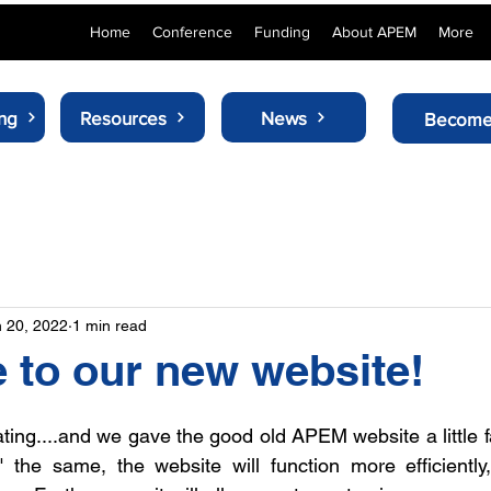
Home
Conference
Funding
About APEM
More
ng
Resources
News
Become
 20, 2022
1 min read
to our new website!
ing....and we gave the good old APEM website a little fac
" the same, the website will function more efficiently