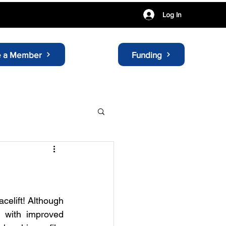
Log In
 a Member
Funding
elift! Although 
, with improved 