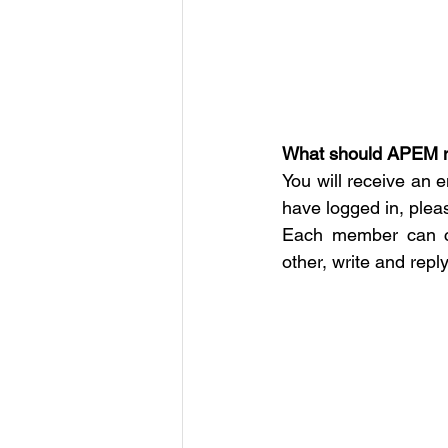
What should APEM 
You will receive an e
have logged in, plea
Each member can cu
other, write and repl