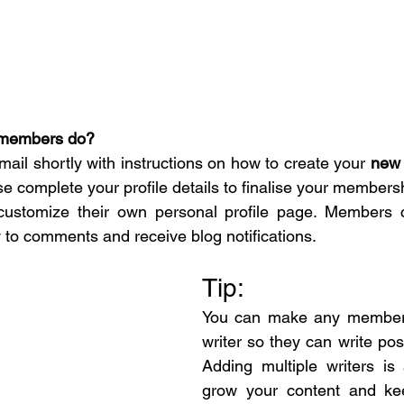
members do? 
mail shortly with instructions on how to create your 
new 
se complete your profile details to finalise your members
stomize their own personal profile page. Members c
y to comments and receive blog notifications.   
Tip: 
You can make any member 
writer so they can write post
Adding multiple writers is
grow your content and kee