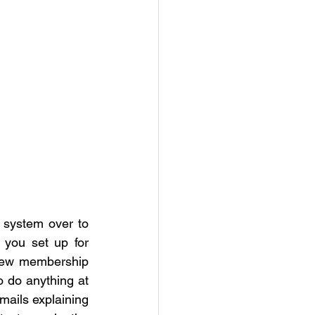
 We are transferring our annual membership fee collection system over to 
 you set up for 
new membership 
 do anything at 
mails explaining 