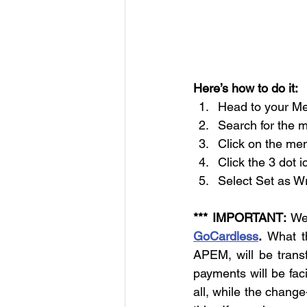
Here’s how to do it:
Head to your M
Search for the 
Click on the mem
Click the 3 dot i
Select Set as Wr
*** IMPORTANT:
GoCardless
.
 What th
APEM, will be trans
payments will be faci
all, while the change