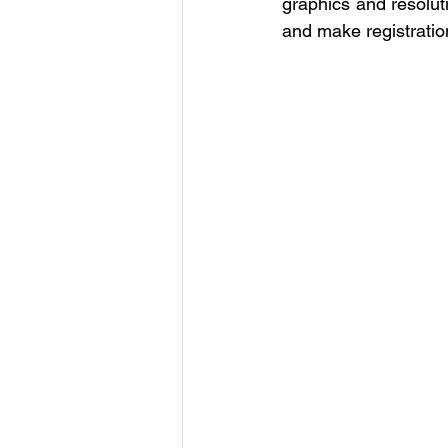
graphics and resoluti
and make registrati