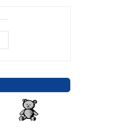
tion Statement - E-
ters