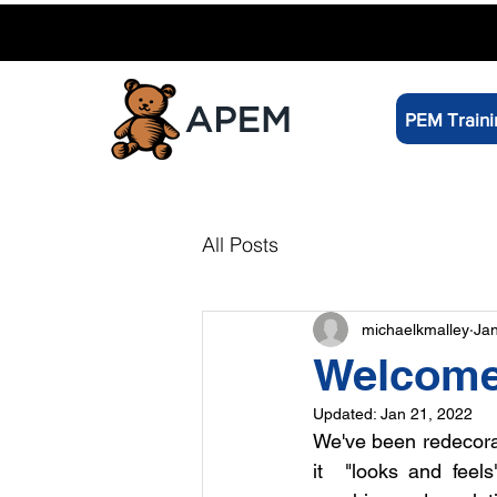
PEM Traini
All Posts
michaelkmalley
Jan
Welcome 
Updated:
Jan 21, 2022
We've been redecorat
it  "looks and feels