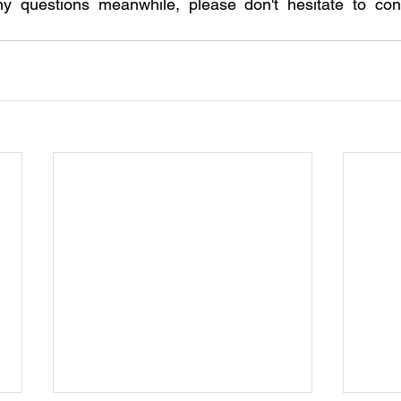
ny questions meanwhile, please don't hesitate to cont