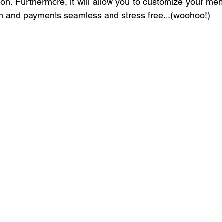
on. Furthermore, it will allow you to customize your mem
on and payments seamless and stress free...(woohoo!)