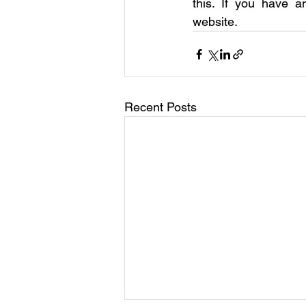
this. If you have a
website.
Recent Posts