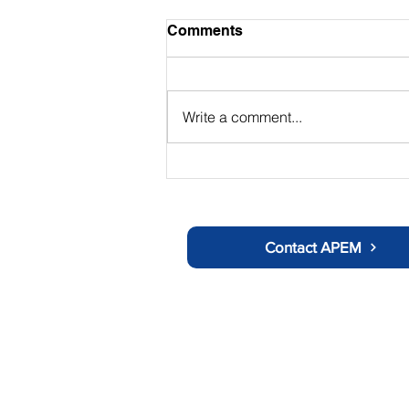
Comments
Write a comment...
The Chair's Summer Update
Contact APEM
About APEM
Ot
History
C
Doctors Information
Us
Nurses Information
Tr