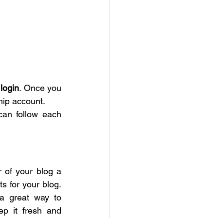
login
. Once you 
hip account.
an follow each 
of your blog a 
s for your blog. 
 a great way to 
p it fresh and 