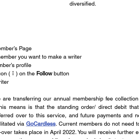
diversified. 
ember’s Page
member you want to make a writer
ber’s profile
con ( ⠇) on the 
Follow
 button
iter
is means is that the standing order/ direct debit that
ferred over to this service, and future payments and 
litated via 
GoCardless
. Current members do not need to
-over takes place in April 2022. You will receive further e