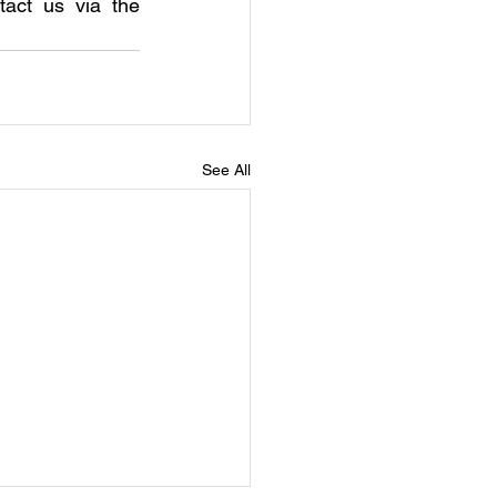
act us via the 
See All