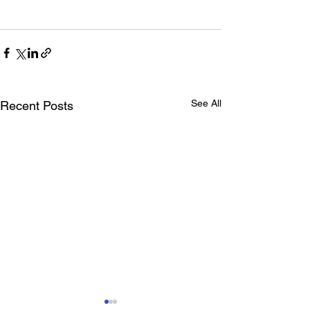
See All
Recent Posts