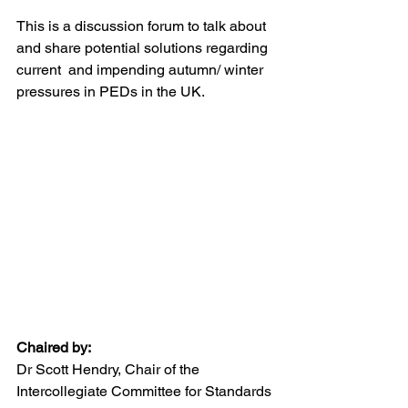
This is a discussion forum to talk about 
and share potential solutions regarding 
current  and impending autumn/ winter 
pressures in PEDs in the UK.
Chaired by:
Dr Scott Hendry, Chair of the 
Intercollegiate Committee for Standards 