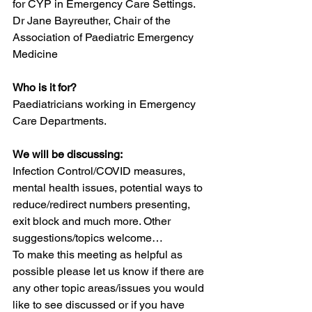
for CYP in Emergency Care Settings.
Dr Jane Bayreuther, Chair of the 
Association of Paediatric Emergency 
Medicine
Who is it for?
Paediatricians working in Emergency 
Care Departments.
We will be discussing:
Infection Control/COVID measures, 
mental health issues, potential ways to 
reduce/redirect numbers presenting, 
exit block and much more. Other 
suggestions/topics welcome…
To make this meeting as helpful as 
possible please let us know if there are 
any other topic areas/issues you would 
like to see discussed or if you have 