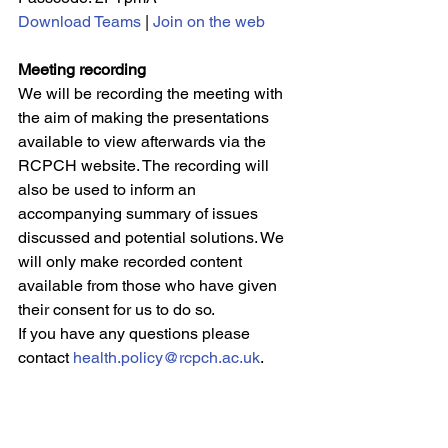
Download Teams
 | 
Join on the web
Meeting recording
We will be recording the meeting with 
the aim of making the presentations 
available to view afterwards via the 
RCPCH website. The recording will 
also be used to inform an 
accompanying summary of issues 
discussed and potential solutions. We 
will only make recorded content 
available from those who have given 
their consent for us to do so.
If you have any questions please 
contact 
health.policy@rcpch.ac.uk
.