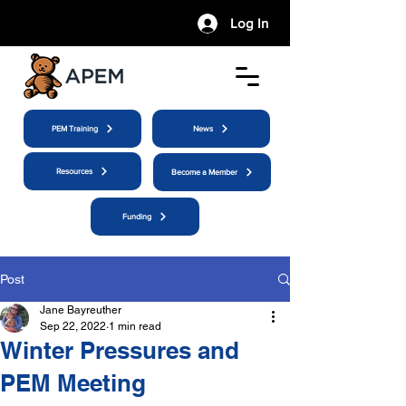
Log In
PEM Training
News
Resources
Become a Member
Funding
Post
Jane Bayreuther
Sep 22, 2022
1 min read
Winter Pressures and
PEM Meeting