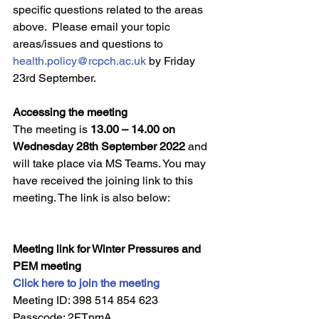
specific questions related to the areas 
above.  Please email your topic 
areas/issues and questions to 
health.policy@rcpch.ac.uk
 by Friday 
23rd September.
Accessing the meeting
The meeting is 
13.00 – 14.00 on 
Wednesday 28th September 2022
 and 
will take place via MS Teams. You may 
have received the joining link to this 
meeting. The link is also below:
Meeting link for Winter Pressures and 
PEM meeting
Click here to join the meeting
Meeting ID: 398 514 854 623  
Passcode: 2FTpmA 