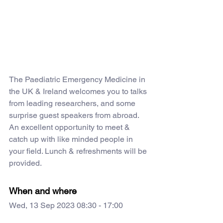
The Paediatric Emergency Medicine in 
the UK & Ireland welcomes you to talks 
from leading researchers, and some 
surprise guest speakers from abroad. 
An excellent opportunity to meet & 
catch up with like minded people in 
your field. Lunch & refreshments will be 
provided.
When and where
Wed, 13 Sep 2023 08:30 - 17:00