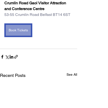
Crumlin Road Gaol Visitor Attraction 
and Conference Centre
53-55 Crumlin Road Belfast BT14 6ST 
Book Tickets
See All
Recent Posts