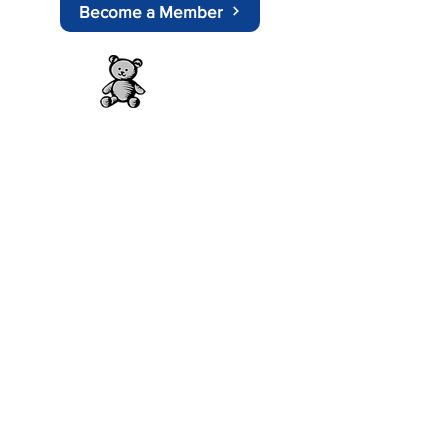
Become a Member
About APEM
History
Doctors Information
Nurses Information
Play Therapist
Other Pages
Committee Members