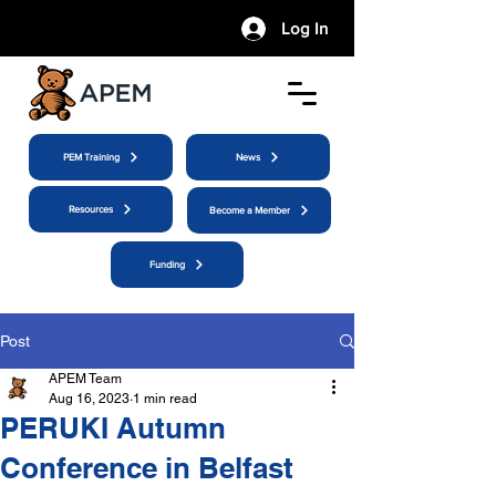
Log In
PEM Training
News
Resources
Become a Member
Funding
Post
APEM Team
Aug 16, 2023
1 min read
PERUKI Autumn
Conference in Belfast