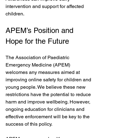
intervention and support for affected 
children.
APEM’s Position and 
Hope for the Future
The Association of Paediatric 
Emergency Medicine (APEM) 
welcomes any measures aimed at 
improving online safety for children and 
young people. We believe these new 
restrictions have the potential to reduce 
harm and improve wellbeing. However, 
ongoing education for clinicians and 
effective enforcement will be key to the 
success of this policy.