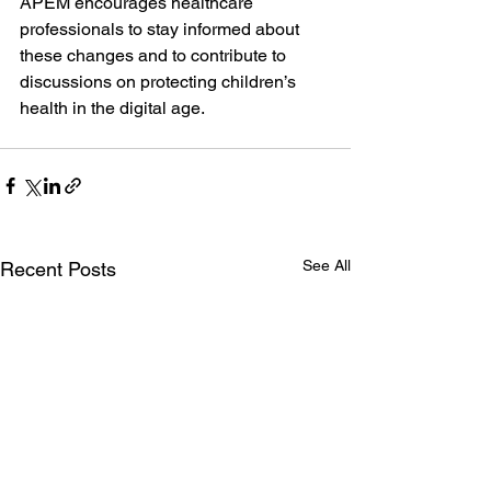
APEM encourages healthcare 
professionals to stay informed about 
these changes and to contribute to 
discussions on protecting children’s 
health in the digital age.
See All
Recent Posts