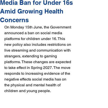
Media Ban for Under 16s
Amid Growing Health
Concerns
On Monday 15th June, the Government 
announced a ban on social media 
platforms for children under 16. This 
new policy also includes restrictions on 
live streaming and communication with 
strangers, extending to gaming 
platforms. These changes are expected 
to take effect in Spring 2027. The move 
responds to increasing evidence of the 
negative effects social media has on 
the physical and mental health of 
children and young people.