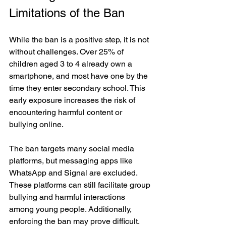
Limitations of the Ban
While the ban is a positive step, it is not 
without challenges. Over 25% of 
children aged 3 to 4 already own a 
smartphone, and most have one by the 
time they enter secondary school. This 
early exposure increases the risk of 
encountering harmful content or 
bullying online.
The ban targets many social media 
platforms, but messaging apps like 
WhatsApp and Signal are excluded. 
These platforms can still facilitate group 
bullying and harmful interactions 
among young people. Additionally, 
enforcing the ban may prove difficult. 