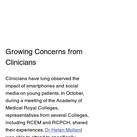
Growing Concerns from 
Clinicians
Clinicians have long observed the 
impact of smartphones and social 
media on young patients. In October, 
during a meeting of the Academy of 
Medical Royal Colleges, 
representatives from several Colleges, 
including RCEM and RCPCH, shared 
their experiences. 
Dr Helen Mollard