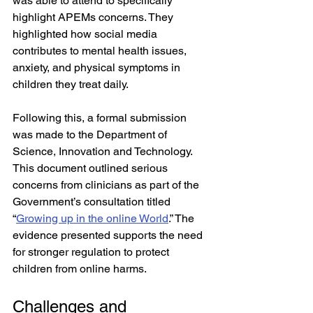
was able to attend to specifically 
highlight APEMs concerns. They 
highlighted how social media 
contributes to mental health issues, 
anxiety, and physical symptoms in 
children they treat daily. 
Following this, a formal submission 
was made to the Department of 
Science, Innovation and Technology. 
This document outlined serious 
concerns from clinicians as part of the 
Government’s consultation titled 
“
Growing up in the online World
.” The 
evidence presented supports the need 
for stronger regulation to protect 
children from online harms.
Challenges and 