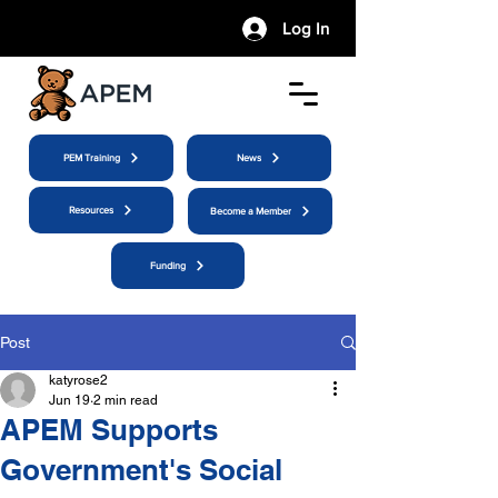
Log In
PEM Training
News
Resources
Become a Member
Funding
Post
katyrose2
Jun 19
2 min read
APEM Supports
Government's Social