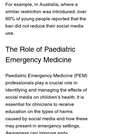
For example, in Australia, where a 
similar restriction was introduced, over 
60% of young people reported that the 
ban did not reduce their social media 
use.
The Role of Paediatric 
Emergency Medicine
Paediatric Emergency Medicine (PEM) 
professionals play a crucial role in 
identifying and managing the effects of 
social media on children’s health. It is 
essential for clinicians to receive 
education on the types of harms 
caused by social media and how these 
may present in emergency settings. 
Awareness can improve early 