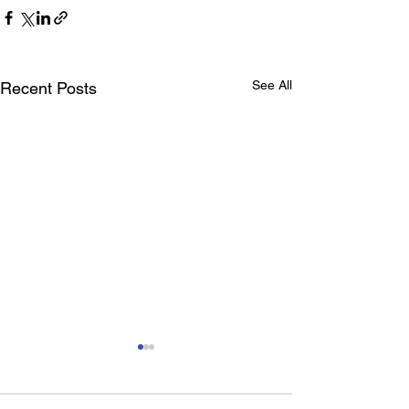
See All
Recent Posts