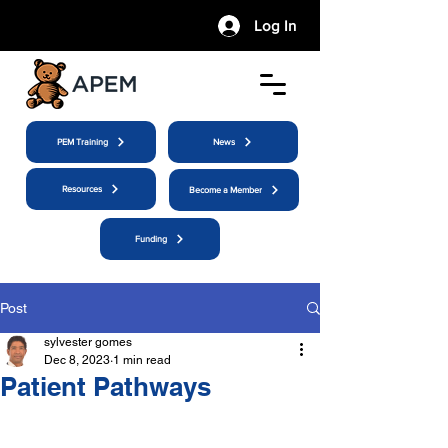
Log In
PEM Training
News
Resources
Become a Member
Funding
Post
sylvester gomes
Dec 8, 2023
1 min read
Patient Pathways