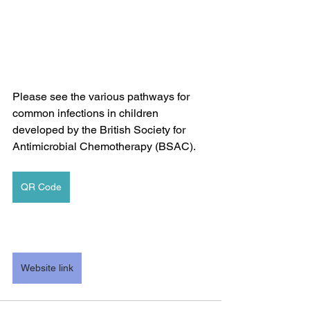
Please see the various pathways for 
common infections in children 
developed by the British Society for 
Antimicrobial Chemotherapy (BSAC).
QR Code
Website link