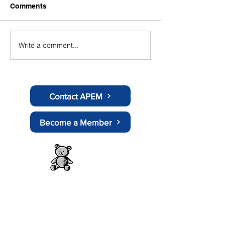
Comments
Write a comment...
APEM Supports
Position Statem
Government's Social
scooters
Media Ban for Under 16s
Amid Growing Health
Concerns
Contact APEM
Become a Member
About APEM
History