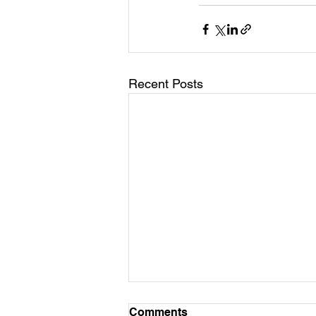
Recent Posts
Comments