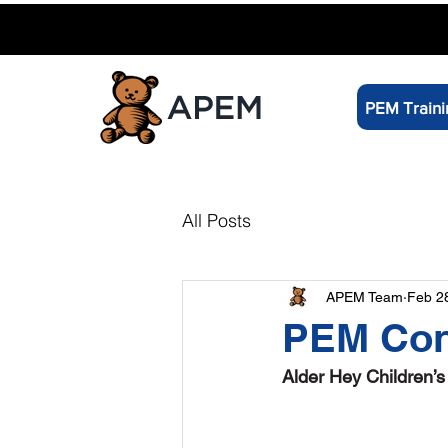
PEM Traini
All Posts
APEM Team
Feb 2
PEM Con
Alder Hey Children’