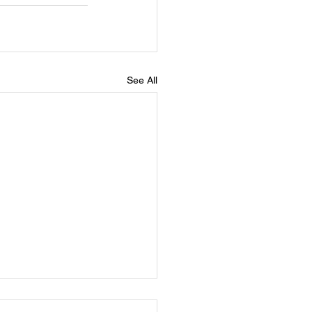
See All