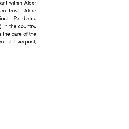
nt within Alder 
n Trust.  Alder 
t Paediatric 
n the country. 
r the care of the 
en of Liverpool, 