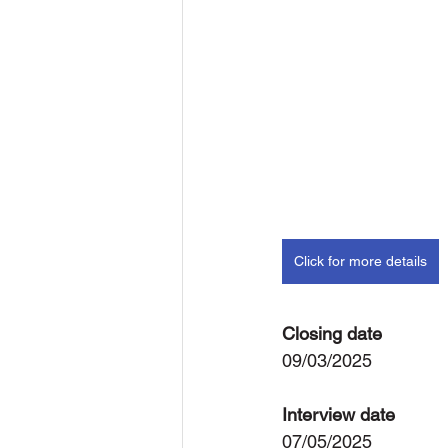
Click for more details
Closing date
09/03/2025
Interview date
07/05/2025