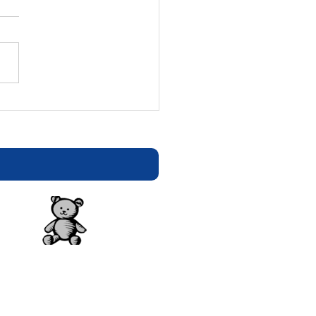
tion Statement - E-
ters