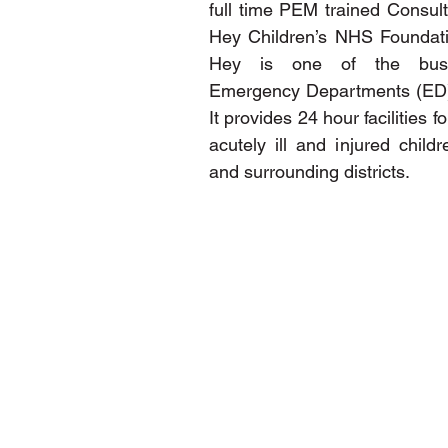
full time PEM trained Consulta
Hey Children’s NHS Foundatio
Hey is one of the busies
Emergency Departments (ED) i
It provides 24 hour facilities fo
acutely ill and injured childr
and surrounding districts.