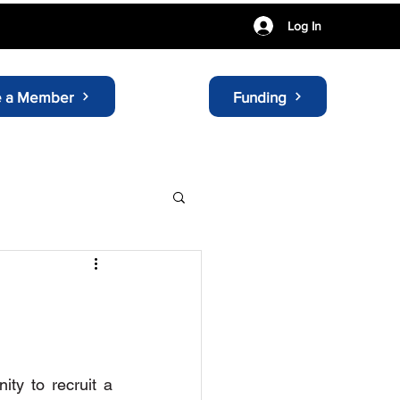
Log In
 a Member
Funding
ty to recruit a 