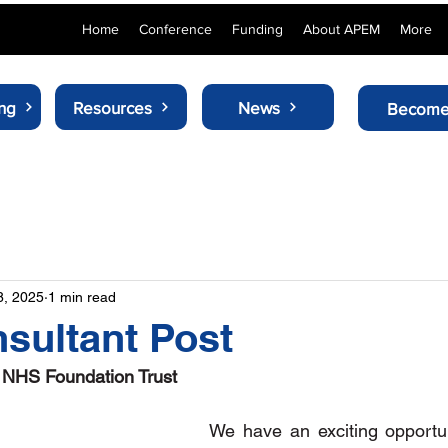
Home
Conference
Funding
About APEM
More
ng
Resources
News
Become
8, 2025
1 min read
sultant Post
s NHS Foundation Trust
We have an exciting opportuni