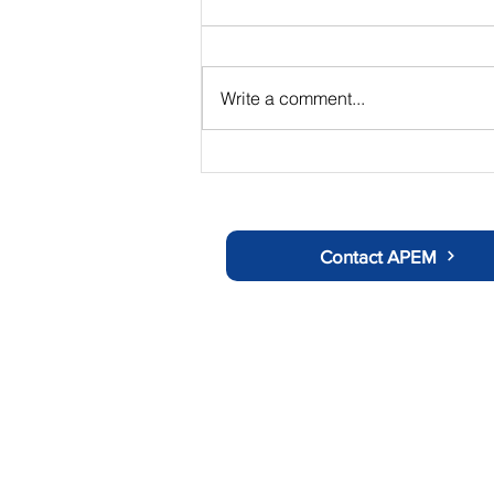
Write a comment...
The Chair's Summer Update
Contact APEM
About APEM
Ot
History
C
Doctors Information
Us
Nurses Information
Tr